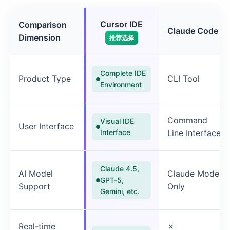
Cursor IDE
Comparison
Claude Code
Dimension
推荐选择
Complete IDE
Product Type
CLI Tool
Environment
Command
Visual IDE
User Interface
Interface
Line Interface
Claude 4.5,
AI Model
Claude Model
GPT-5,
Support
Only
Gemini, etc.
Real-time
✗