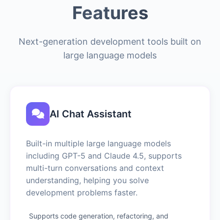
Features
Next-generation development tools built on
large language models
AI Chat Assistant
Built-in multiple large language models
including GPT-5 and Claude 4.5, supports
multi-turn conversations and context
understanding, helping you solve
development problems faster.
Supports code generation, refactoring, and