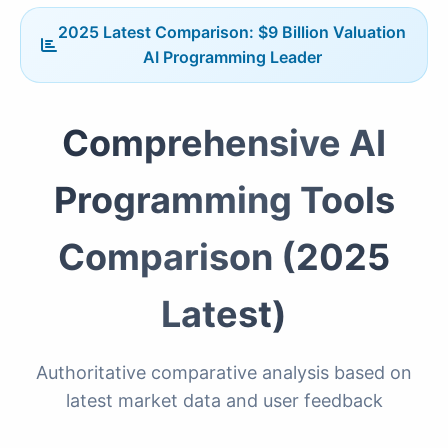
2025 Latest Comparison: $9 Billion Valuation
AI Programming Leader
Comprehensive AI
Programming Tools
Comparison (2025
Latest)
Authoritative comparative analysis based on
latest market data and user feedback