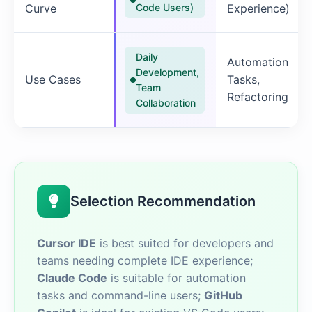
Curve
Code Users)
Experience)
Daily
Automation
Development,
Use Cases
Tasks,
Team
Refactoring
Collaboration
Selection Recommendation
Cursor IDE
is best suited for developers and
teams needing complete IDE experience;
Claude Code
is suitable for automation
tasks and command-line users;
GitHub