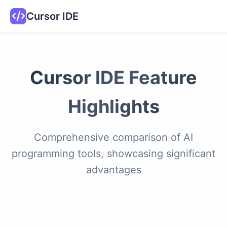
Cursor IDE
Cursor IDE Feature
Highlights
Comprehensive comparison of AI
programming tools, showcasing significant
advantages