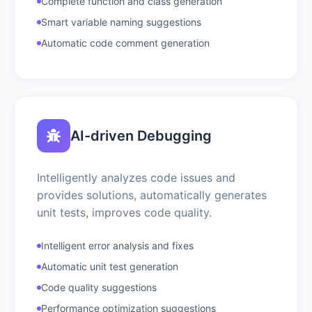
Complete function and class generation
Smart variable naming suggestions
Automatic code comment generation
AI-driven Debugging
Intelligently analyzes code issues and
provides solutions, automatically generates
unit tests, improves code quality.
Intelligent error analysis and fixes
Automatic unit test generation
Code quality suggestions
Performance optimization suggestions