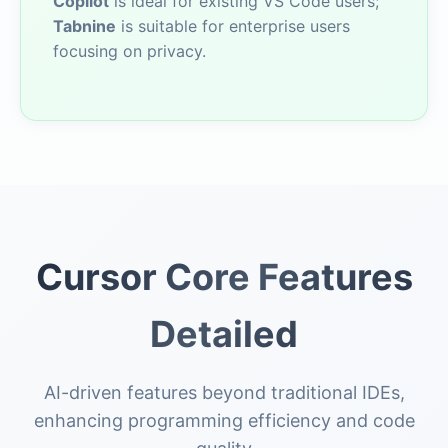
Copilot
is ideal for existing VS Code users;
Tabnine
is suitable for enterprise users
focusing on privacy.
Cursor Core Features
Detailed
AI-driven features beyond traditional IDEs,
enhancing programming efficiency and code