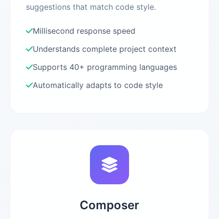
suggestions that match code style.
Millisecond response speed
Understands complete project context
Supports 40+ programming languages
Automatically adapts to code style
Composer