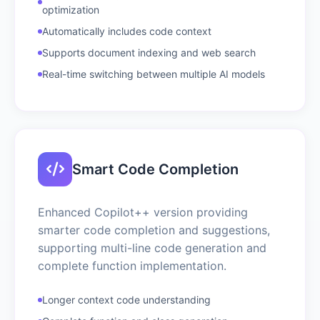
optimization
Automatically includes code context
Supports document indexing and web search
Real-time switching between multiple AI models
Smart Code Completion
Enhanced Copilot++ version providing
smarter code completion and suggestions,
supporting multi-line code generation and
complete function implementation.
Longer context code understanding