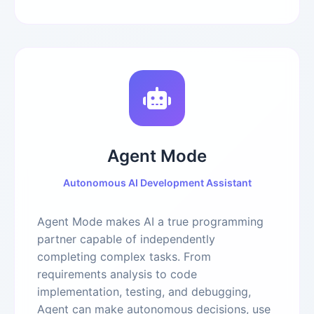
Agent Mode
Autonomous AI Development Assistant
Agent Mode makes AI a true programming
partner capable of independently
completing complex tasks. From
requirements analysis to code
implementation, testing, and debugging,
Agent can make autonomous decisions, use