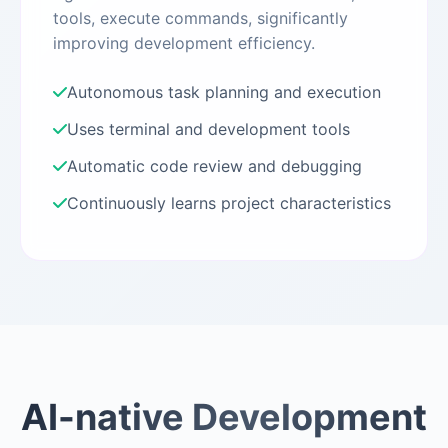
tools, execute commands, significantly
improving development efficiency.
Autonomous task planning and execution
Uses terminal and development tools
Automatic code review and debugging
Continuously learns project characteristics
AI-native Development