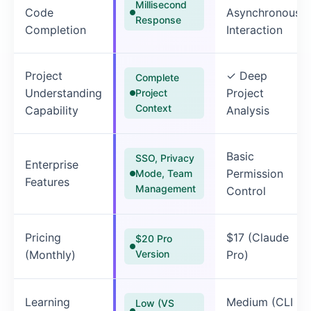
Millisecond
Code
Asynchronous
Response
Completion
Interaction
Project
✓ Deep
Complete
Understanding
Project
Project
Context
Capability
Analysis
Basic
SSO, Privacy
Enterprise
Permission
Mode, Team
Features
Management
Control
Pricing
$17 (Claude
$20 Pro
(Monthly)
Version
Pro)
Learning
Medium (CLI
Low (VS