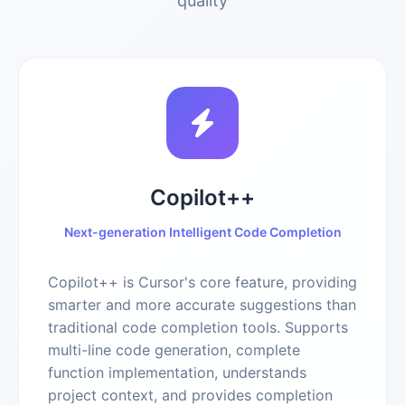
quality
Copilot++
Next-generation Intelligent Code Completion
Copilot++ is Cursor's core feature, providing
smarter and more accurate suggestions than
traditional code completion tools. Supports
multi-line code generation, complete
function implementation, understands
project context, and provides completion