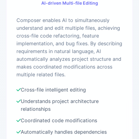
AI-driven Multi-file Editing
Composer enables AI to simultaneously
understand and edit multiple files, achieving
cross-file code refactoring, feature
implementation, and bug fixes. By describing
requirements in natural language, AI
automatically analyzes project structure and
makes coordinated modifications across
multiple related files.
Cross-file intelligent editing
Understands project architecture
relationships
Coordinated code modifications
Automatically handles dependencies