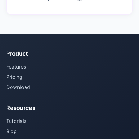
Product
Features
Pricing
Download
Resources
Tutorials
Blog